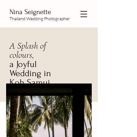
Nina Seignette
Thailand Wedding Photographer
A Splash of
colours,
a Joyful
Wedding in
Koh Samui