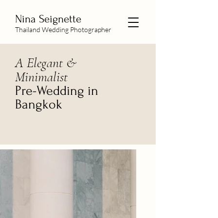
Nina Seignette
Thailand Wedding Photographer
A Elegant &
Minimalist
Pre-Wedding in
Bangkok